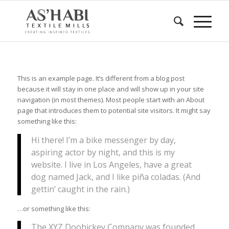
This is an example page. It’s different from a blog post
because it will stay in one place and will show up in your site
navigation (in most themes). Most people start with an About
page that introduces them to potential site visitors. It might say
something like this:
Hi there! I’m a bike messenger by day,
aspiring actor by night, and this is my
website. I live in Los Angeles, have a great
dog named Jack, and I like piña coladas. (And
gettin’ caught in the rain.)
…or something like this:
The XYZ Doohickey Company was founded