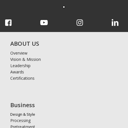
ABOUT US
Overview
Vision & Mission
Leadership
Awards
Certifications
Business
Design & Style
Processing
Pretreatment