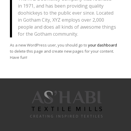
in 1971, and has been providing quality
doohickeys to the public ever since. Located
in Gotham City, XYZ employs over 2,000
people and does all kinds of awesome things
for the Gotham community.
As a new WordPress user, you should go to
your dashboard
to delete this page and create new pages for your content.
Have fun!