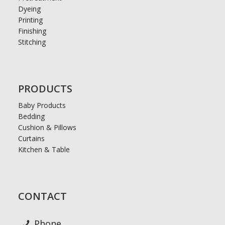
Dyeing
Printing
Finishing
Stitching
PRODUCTS
Baby Products
Bedding
Cushion & Pillows
Curtains
Kitchen & Table
CONTACT
Phone