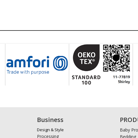
Business
PROD
Design & Style
Baby Pro
Processing
Bedding