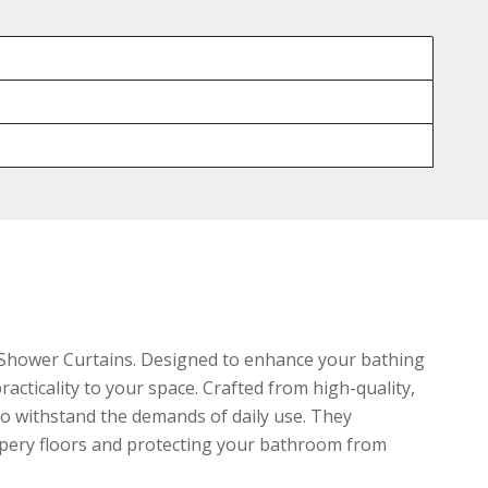
 Shower Curtains. Designed to enhance your bathing
acticality to your space. Crafted from high-quality,
to withstand the demands of daily use. They
ippery floors and protecting your bathroom from