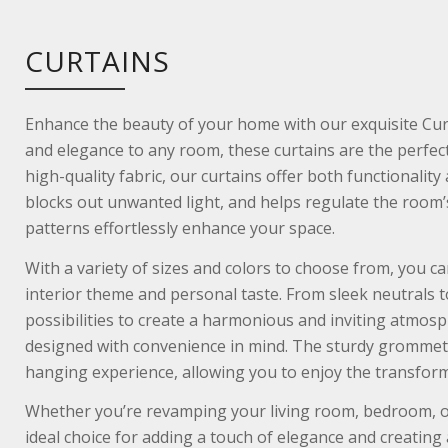
CURTAINS
Enhance the beauty of your home with our exquisite Curt
and elegance to any room, these curtains are the perfect
high-quality fabric, our curtains offer both functionality
blocks out unwanted light, and helps regulate the room’
patterns effortlessly enhance your space.
With a variety of sizes and colors to choose from, you c
interior theme and personal taste. From sleek neutrals to
possibilities to create a harmonious and inviting atmosph
designed with convenience in mind. The sturdy grommets
hanging experience, allowing you to enjoy the transforma
Whether you’re revamping your living room, bedroom, or
ideal choice for adding a touch of elegance and creating