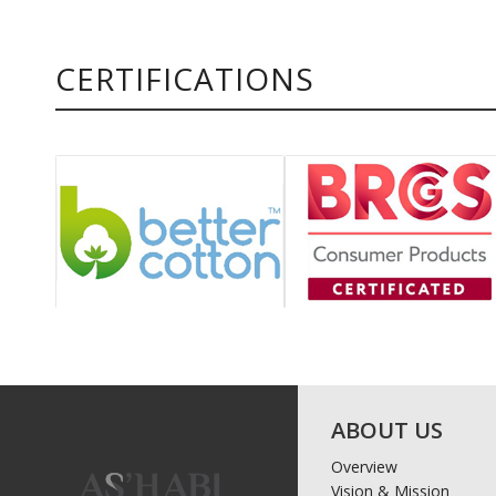
CERTIFICATIONS
ABOUT US
Overview
Vision & Mission