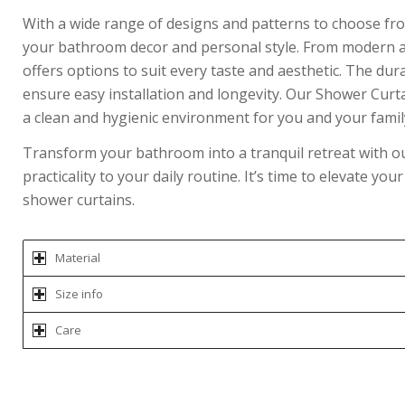
With a wide range of designs and patterns to choose fro
your bathroom decor and personal style. From modern and
offers options to suit every taste and aesthetic. The du
ensure easy installation and longevity. Our Shower Curt
a clean and hygienic environment for you and your famil
Transform your bathroom into a tranquil retreat with our
practicality to your daily routine. It’s time to elevate y
shower curtains.
Material
Size info
Care