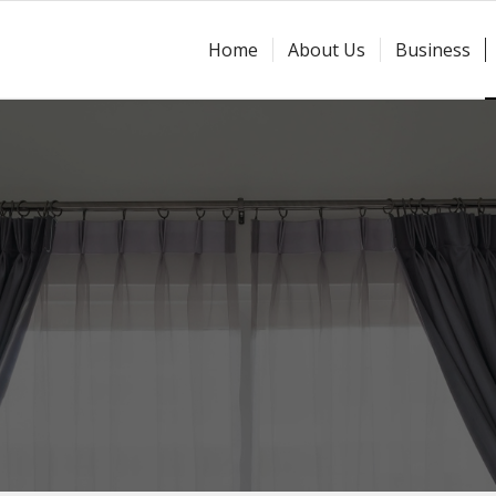
Home
About Us
Business