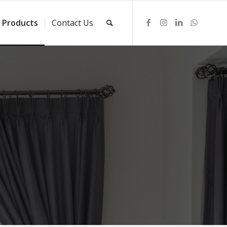
Products
Contact Us