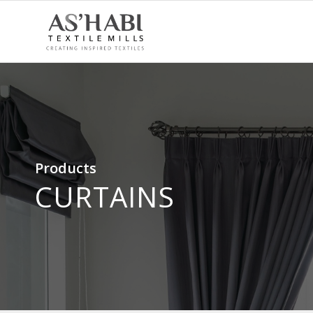
Products
CURTAINS