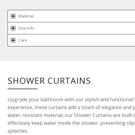
Material
Size info
Care
SHOWER CURTAINS
Upgrade your bathroom with our stylish and functional
experience, these curtains add a touch of elegance and pr
water-resistant material, our Shower Curtains are built 
effectively keep water inside the shower, preventing sl
splashes.