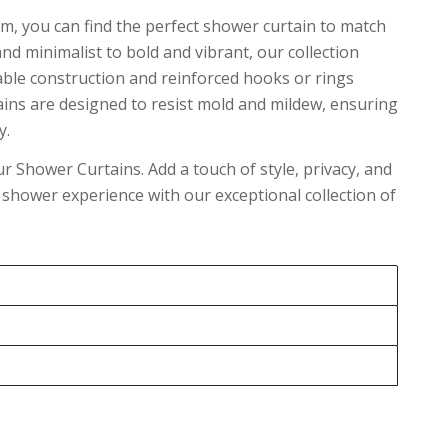
m, you can find the perfect shower curtain to match
 minimalist to bold and vibrant, our collection
rable construction and reinforced hooks or rings
ains are designed to resist mold and mildew, ensuring
y.
 Shower Curtains. Add a touch of style, privacy, and
our shower experience with our exceptional collection of