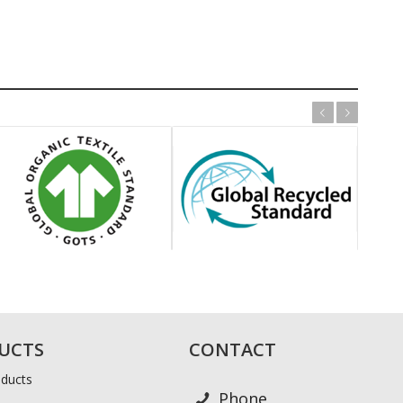
Previous
Next
UCTS
CONTACT
ducts
Phone