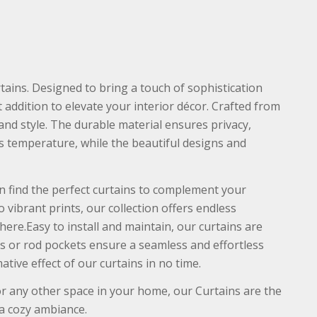
ains. Designed to bring a touch of sophistication
 addition to elevate your interior décor. Crafted from
 and style. The durable material ensures privacy,
s temperature, while the beautiful designs and
an find the perfect curtains to complement your
 vibrant prints, our collection offers endless
ere.Easy to install and maintain, our curtains are
 or rod pockets ensure a seamless and effortless
tive effect of our curtains in no time.
 any other space in your home, our Curtains are the
 a cozy ambiance.