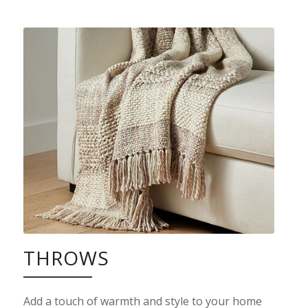
THROWS
Add a touch of warmth and style to your home