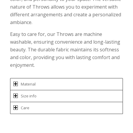
nature of Throws allows you to experiment with
different arrangements and create a personalized
ambiance.
Easy to care for, our Throws are machine
washable, ensuring convenience and long-lasting
beauty. The durable fabric maintains its softness
and color, providing you with lasting comfort and
enjoyment.
Material
Size info
Care