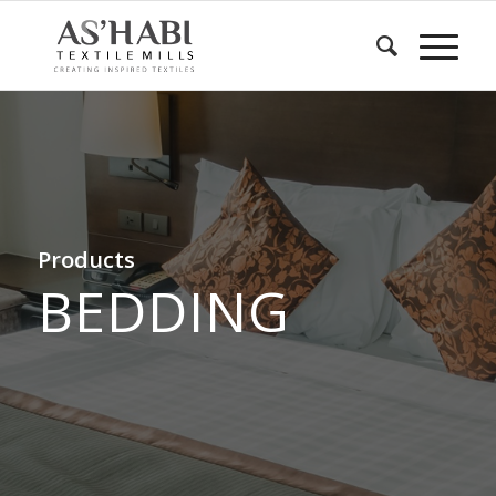
Products
BEDDING