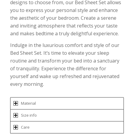
designs to choose from, our Bed Sheet Set allows
you to express your personal style and enhance
the aesthetic of your bedroom. Create a serene
and inviting atmosphere that reflects your taste
and makes bedtime a truly delightful experience.
Indulge in the luxurious comfort and style of our
Bed Sheet Set. It’s time to elevate your sleep
routine and transform your bed into a sanctuary
of tranquility. Experience the difference for
yourself and wake up refreshed and rejuvenated
every morning.
Material
Size info
Care