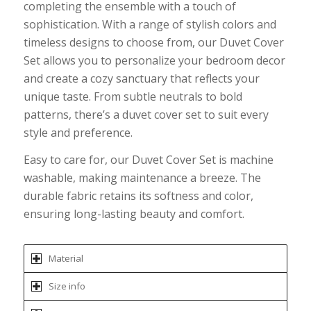
completing the ensemble with a touch of
sophistication. With a range of stylish colors and
timeless designs to choose from, our Duvet Cover
Set allows you to personalize your bedroom decor
and create a cozy sanctuary that reflects your
unique taste. From subtle neutrals to bold
patterns, there’s a duvet cover set to suit every
style and preference.
Easy to care for, our Duvet Cover Set is machine
washable, making maintenance a breeze. The
durable fabric retains its softness and color,
ensuring long-lasting beauty and comfort.
Material
Size info