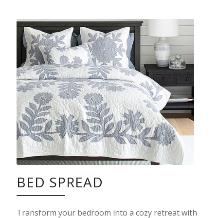
BED SPREAD
Transform your bedroom into a cozy retreat with