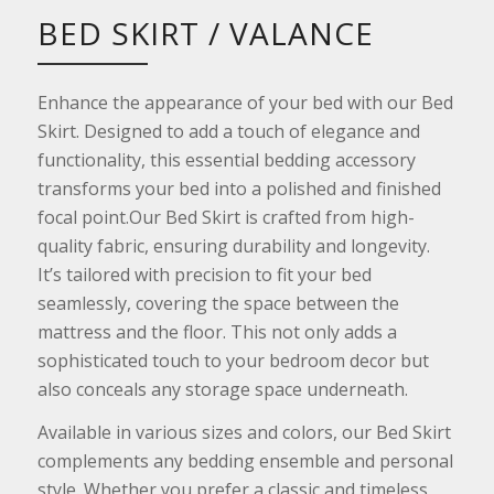
BED SKIRT / VALANCE
Enhance the appearance of your bed with our Bed
Skirt. Designed to add a touch of elegance and
functionality, this essential bedding accessory
transforms your bed into a polished and finished
focal point.Our Bed Skirt is crafted from high-
quality fabric, ensuring durability and longevity.
It’s tailored with precision to fit your bed
seamlessly, covering the space between the
mattress and the floor. This not only adds a
sophisticated touch to your bedroom decor but
also conceals any storage space underneath.
Available in various sizes and colors, our Bed Skirt
complements any bedding ensemble and personal
style. Whether you prefer a classic and timeless