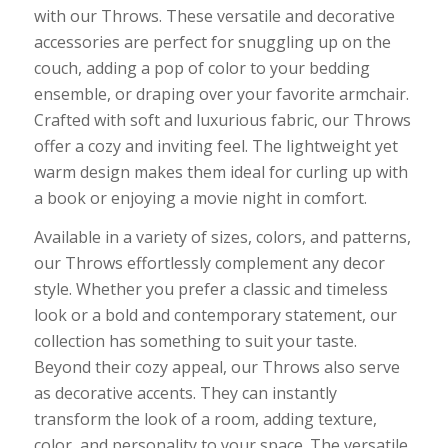
with our Throws. These versatile and decorative
accessories are perfect for snuggling up on the
couch, adding a pop of color to your bedding
ensemble, or draping over your favorite armchair.
Crafted with soft and luxurious fabric, our Throws
offer a cozy and inviting feel. The lightweight yet
warm design makes them ideal for curling up with
a book or enjoying a movie night in comfort.
Available in a variety of sizes, colors, and patterns,
our Throws effortlessly complement any decor
style. Whether you prefer a classic and timeless
look or a bold and contemporary statement, our
collection has something to suit your taste.
Beyond their cozy appeal, our Throws also serve
as decorative accents. They can instantly
transform the look of a room, adding texture,
color, and personality to your space. The versatile