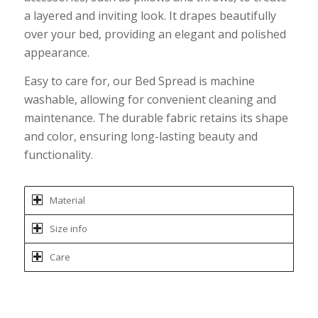
a layered and inviting look. It drapes beautifully
over your bed, providing an elegant and polished
appearance.
Easy to care for, our Bed Spread is machine
washable, allowing for convenient cleaning and
maintenance. The durable fabric retains its shape
and color, ensuring long-lasting beauty and
functionality.
Material
Size info
Care