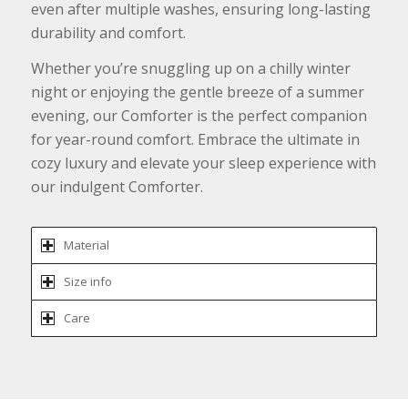
even after multiple washes, ensuring long-lasting
durability and comfort.
Whether you’re snuggling up on a chilly winter
night or enjoying the gentle breeze of a summer
evening, our Comforter is the perfect companion
for year-round comfort. Embrace the ultimate in
cozy luxury and elevate your sleep experience with
our indulgent Comforter.
Material
Size info
Care