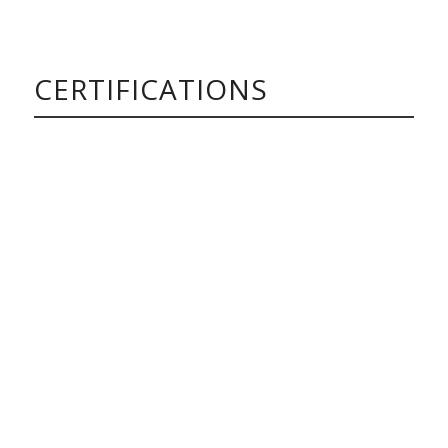
CERTIFICATIONS