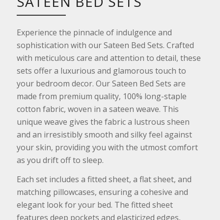
SATEEN BED SETS
Experience the pinnacle of indulgence and
sophistication with our Sateen Bed Sets. Crafted
with meticulous care and attention to detail, these
sets offer a luxurious and glamorous touch to
your bedroom decor. Our Sateen Bed Sets are
made from premium quality, 100% long-staple
cotton fabric, woven in a sateen weave. This
unique weave gives the fabric a lustrous sheen
and an irresistibly smooth and silky feel against
your skin, providing you with the utmost comfort
as you drift off to sleep.
Each set includes a fitted sheet, a flat sheet, and
matching pillowcases, ensuring a cohesive and
elegant look for your bed. The fitted sheet
features deep pockets and elasticized edges,