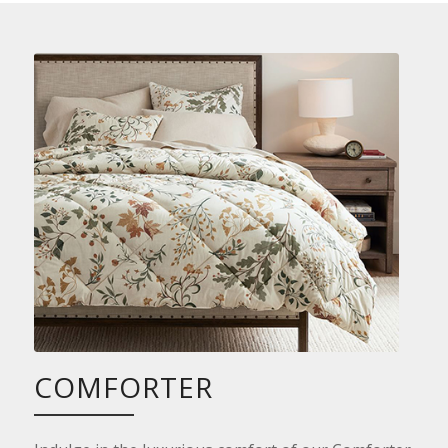
COMFORTER