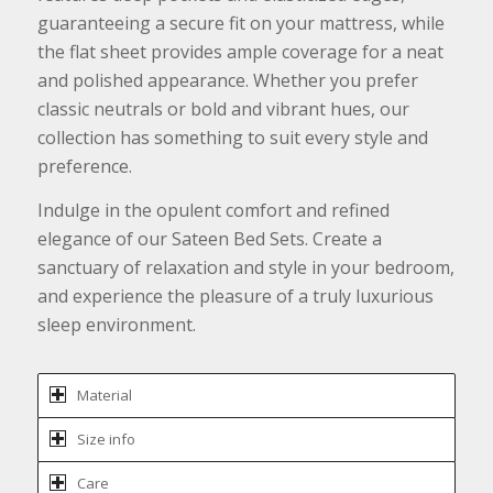
guaranteeing a secure fit on your mattress, while
the flat sheet provides ample coverage for a neat
and polished appearance. Whether you prefer
classic neutrals or bold and vibrant hues, our
collection has something to suit every style and
preference.
Indulge in the opulent comfort and refined
elegance of our Sateen Bed Sets. Create a
sanctuary of relaxation and style in your bedroom,
and experience the pleasure of a truly luxurious
sleep environment.
Material
Size info
Care