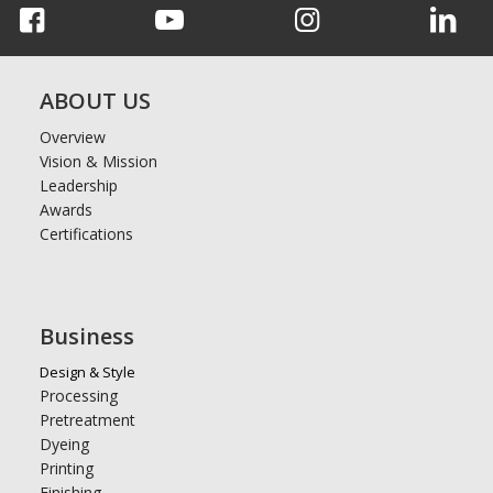
ABOUT US
Overview
Vision & Mission
Leadership
Awards
Certifications
Business
Design & Style
Processing
Pretreatment
Dyeing
Printing
Finishing