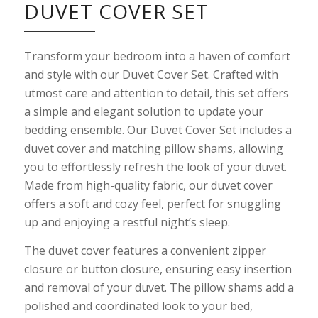
DUVET COVER SET
Transform your bedroom into a haven of comfort
and style with our Duvet Cover Set. Crafted with
utmost care and attention to detail, this set offers
a simple and elegant solution to update your
bedding ensemble. Our Duvet Cover Set includes a
duvet cover and matching pillow shams, allowing
you to effortlessly refresh the look of your duvet.
Made from high-quality fabric, our duvet cover
offers a soft and cozy feel, perfect for snuggling
up and enjoying a restful night’s sleep.
The duvet cover features a convenient zipper
closure or button closure, ensuring easy insertion
and removal of your duvet. The pillow shams add a
polished and coordinated look to your bed,