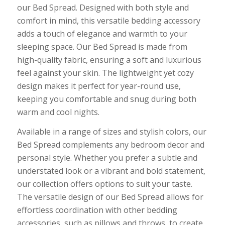
our Bed Spread. Designed with both style and
comfort in mind, this versatile bedding accessory
adds a touch of elegance and warmth to your
sleeping space. Our Bed Spread is made from
high-quality fabric, ensuring a soft and luxurious
feel against your skin. The lightweight yet cozy
design makes it perfect for year-round use,
keeping you comfortable and snug during both
warm and cool nights.
Available in a range of sizes and stylish colors, our
Bed Spread complements any bedroom decor and
personal style. Whether you prefer a subtle and
understated look or a vibrant and bold statement,
our collection offers options to suit your taste.
The versatile design of our Bed Spread allows for
effortless coordination with other bedding
accessories, such as pillows and throws, to create