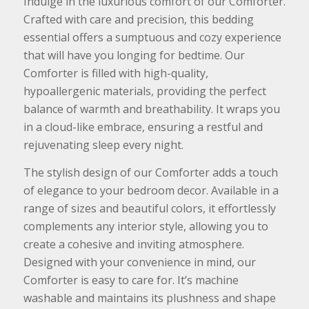
Indulge in the luxurious comfort of our Comforter.
Crafted with care and precision, this bedding
essential offers a sumptuous and cozy experience
that will have you longing for bedtime. Our
Comforter is filled with high-quality,
hypoallergenic materials, providing the perfect
balance of warmth and breathability. It wraps you
in a cloud-like embrace, ensuring a restful and
rejuvenating sleep every night.
The stylish design of our Comforter adds a touch
of elegance to your bedroom decor. Available in a
range of sizes and beautiful colors, it effortlessly
complements any interior style, allowing you to
create a cohesive and inviting atmosphere.
Designed with your convenience in mind, our
Comforter is easy to care for. It’s machine
washable and maintains its plushness and shape