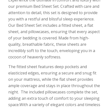
Experience the ultimate in comfort and luxury with
our premium Bed Sheet Set. Crafted with care and
attention to detail, this set is designed to provide
you with a restful and blissful sleep experience.
Our Bed Sheet Set includes a fitted sheet, a flat
sheet, and pillowcases, ensuring that every aspect
of your bedding is covered. Made from high-
quality, breathable fabric, these sheets are
incredibly soft to the touch, enveloping you in a
cocoon of heavenly softness.
The fitted sheet features deep pockets and
elasticized edges, ensuring a secure and snug fit
on your mattress, while the flat sheet provides
ample coverage and stays in place throughout the
night. The included pillowcases complete the set,
adding an extra touch of comfort to your sleeping
space.With a variety of elegant colors and timeless