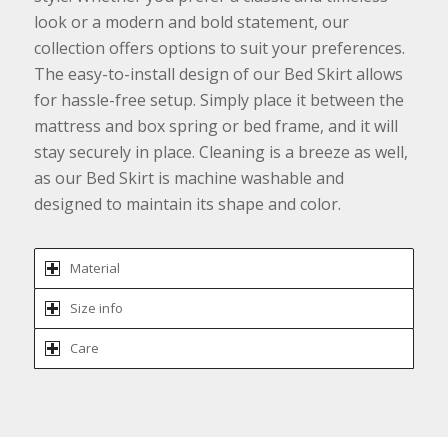
look or a modern and bold statement, our
collection offers options to suit your preferences.
The easy-to-install design of our Bed Skirt allows
for hassle-free setup. Simply place it between the
mattress and box spring or bed frame, and it will
stay securely in place. Cleaning is a breeze as well,
as our Bed Skirt is machine washable and
designed to maintain its shape and color.
Material
Size info
Care