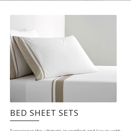
BED SHEET SETS