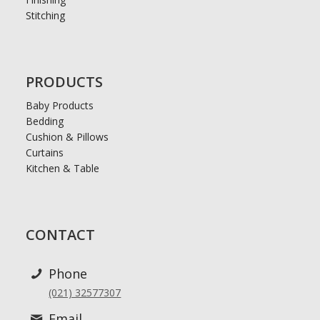
Stitching
PRODUCTS
Baby Products
Bedding
Cushion & Pillows
Curtains
Kitchen & Table
CONTACT
Phone
(021) 32577307
Email